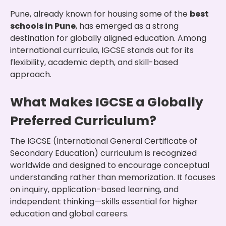
Pune, already known for housing some of the
best
schools in Pune
, has emerged as a strong
destination for globally aligned education. Among
international curricula, IGCSE stands out for its
flexibility, academic depth, and skill-based
approach.
What Makes IGCSE a Globally
Preferred Curriculum?
The IGCSE (International General Certificate of
Secondary Education) curriculum is recognized
worldwide and designed to encourage conceptual
understanding rather than memorization. It focuses
on inquiry, application-based learning, and
independent thinking—skills essential for higher
education and global careers.