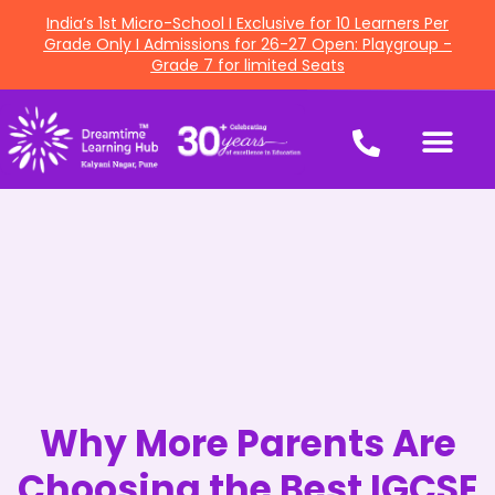
India’s 1st Micro-School I Exclusive for 10 Learners Per
Grade Only I Admissions for 26-27 Open: Playgroup -
Grade 7 for limited Seats
Why More Parents Are
Choosing the Best IGCSE