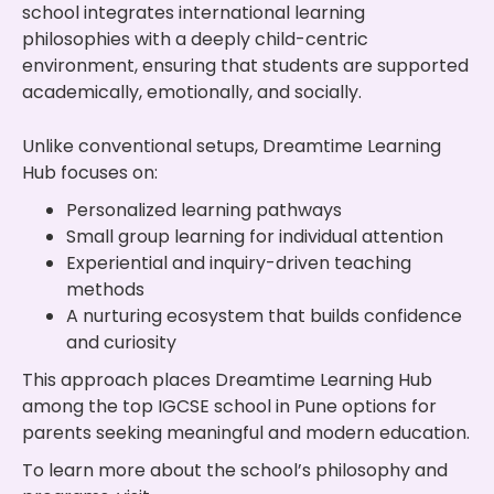
school integrates international learning
philosophies with a deeply child-centric
environment, ensuring that students are supported
academically, emotionally, and socially.
Unlike conventional setups, Dreamtime Learning
Hub focuses on:
Personalized learning pathways
Small group learning for individual attention
Experiential and inquiry-driven teaching
methods
A nurturing ecosystem that builds confidence
and curiosity
This approach places Dreamtime Learning Hub
among the top IGCSE school in Pune options for
parents seeking meaningful and modern education.
To learn more about the school’s philosophy and