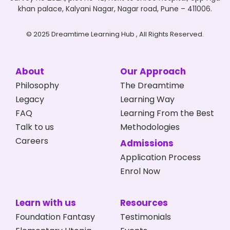
khan palace, Kalyani Nagar, Nagar road, Pune – 411006.
© 2025 Dreamtime Learning Hub , All Rights Reserved.
About
Our Approach
Philosophy
The Dreamtime
Legacy
Learning Way
FAQ
Learning From the Best
Talk to us
Methodologies
Careers
Admissions
Application Process
Enrol Now
Learn with us
Resources
Foundation Fantasy
Testimonials