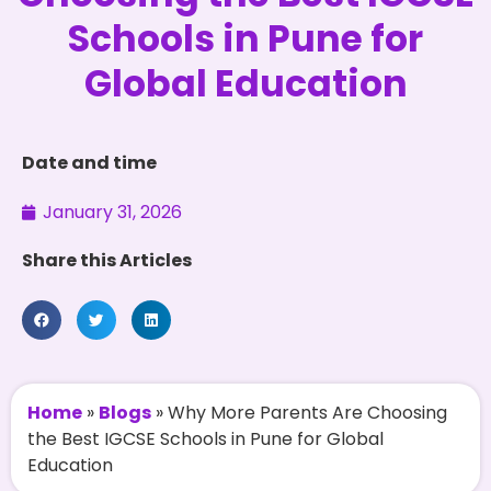
Schools in Pune for
Global Education
Date and time
January 31, 2026
Share this Articles
Home
»
Blogs
»
Why More Parents Are Choosing
the Best IGCSE Schools in Pune for Global
Education