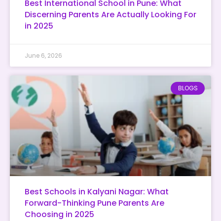
Best International School in Pune: What
Discerning Parents Are Actually Looking For
in 2025
June 6, 2026
BLOGS
Best Schools in Kalyani Nagar: What
Forward-Thinking Pune Parents Are
Choosing in 2025