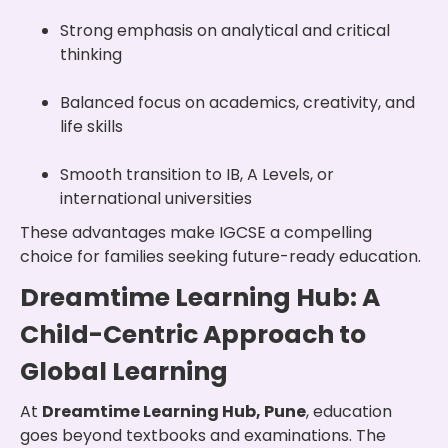
Strong emphasis on analytical and critical
thinking
Balanced focus on academics, creativity, and
life skills
Smooth transition to IB, A Levels, or
international universities
These advantages make IGCSE a compelling
choice for families seeking future-ready education.
Dreamtime Learning Hub: A
Child-Centric Approach to
Global Learning
At
Dreamtime Learning Hub, Pune
, education
goes beyond textbooks and examinations. The