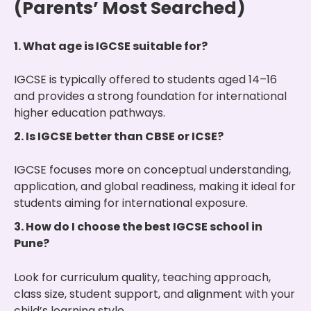
(Parents’ Most Searched)
1. What age is IGCSE suitable for?
IGCSE is typically offered to students aged 14–16
and provides a strong foundation for international
higher education pathways.
2. Is IGCSE better than CBSE or ICSE?
IGCSE focuses more on conceptual understanding,
application, and global readiness, making it ideal for
students aiming for international exposure.
3. How do I choose the best IGCSE school in
Pune?
Look for curriculum quality, teaching approach,
class size, student support, and alignment with your
child’s learning style.