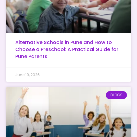
Alternative Schools in Pune and How to
Choose a Preschool: A Practical Guide for
Pune Parents
June 19, 2026
BLOGS