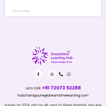
June 6, 2026
+91 72073 52288
Lets talk
hubchamppune@dreamtimelearning.com
Survey no 202A, plot no 4B, next to Shree Hospital, opp Aga