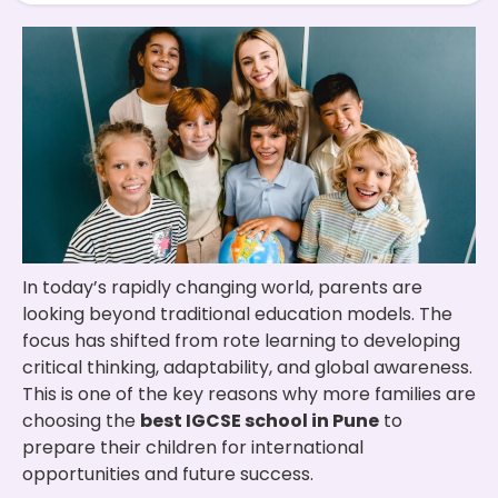
In today’s rapidly changing world, parents are
looking beyond traditional education models. The
focus has shifted from rote learning to developing
critical thinking, adaptability, and global awareness.
This is one of the key reasons why more families are
choosing the
best IGCSE school in Pune
to
prepare their children for international
opportunities and future success.