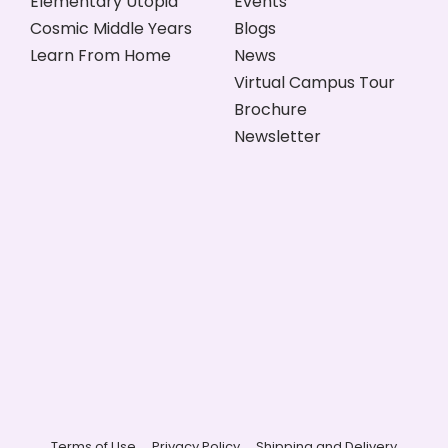
Elementary Utopia
Events
Cosmic Middle Years
Blogs
Learn From Home
News
Virtual Campus Tour
Brochure
Newsletter
Terms of Use
Privacy Policy
Shipping and Delivery