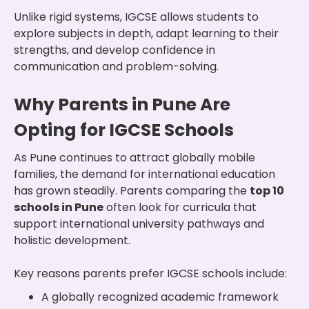
Unlike rigid systems, IGCSE allows students to
explore subjects in depth, adapt learning to their
strengths, and develop confidence in
communication and problem-solving.
Why Parents in Pune Are
Opting for IGCSE Schools
As Pune continues to attract globally mobile
families, the demand for international education
has grown steadily. Parents comparing the
top 10
schools in Pune
often look for curricula that
support international university pathways and
holistic development.
Key reasons parents prefer IGCSE schools include:
A globally recognized academic framework