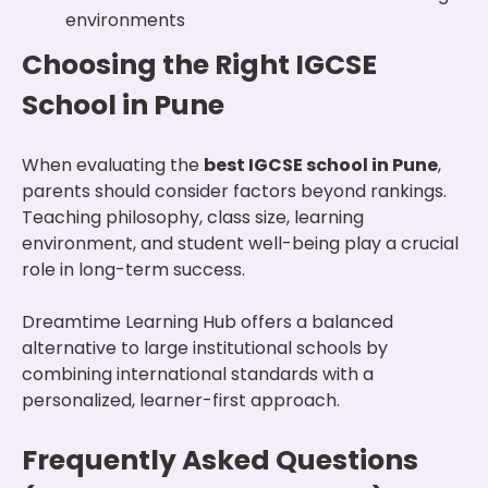
environments
Choosing the Right IGCSE
School in Pune
When evaluating the
best IGCSE school in Pune
,
parents should consider factors beyond rankings.
Teaching philosophy, class size, learning
environment, and student well-being play a crucial
role in long-term success.
Dreamtime Learning Hub offers a balanced
alternative to large institutional schools by
combining international standards with a
personalized, learner-first approach.
Frequently Asked Questions