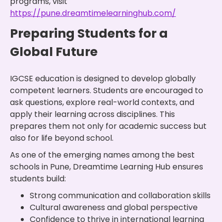
programs, visit
https://pune.dreamtimelearninghub.com/
Preparing Students for a
Global Future
IGCSE education is designed to develop globally
competent learners. Students are encouraged to
ask questions, explore real-world contexts, and
apply their learning across disciplines. This
prepares them not only for academic success but
also for life beyond school.
As one of the emerging names among the best
schools in Pune, Dreamtime Learning Hub ensures
students build:
Strong communication and collaboration skills
Cultural awareness and global perspective
Confidence to thrive in international learning