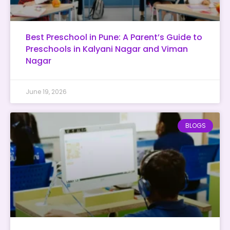
Best Preschool in Pune: A Parent’s Guide to
Preschools in Kalyani Nagar and Viman
Nagar
June 19, 2026
BLOGS