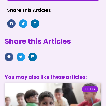
Share this Articles
Share this Articles
You may also like these articles:
BLOGS