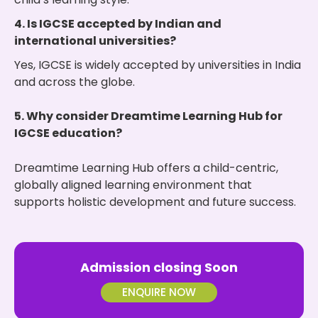
4. Is IGCSE accepted by Indian and
international universities?
Yes, IGCSE is widely accepted by universities in India
and across the globe.
5. Why consider Dreamtime Learning Hub for
IGCSE education?
Dreamtime Learning Hub offers a child-centric,
globally aligned learning environment that
supports holistic development and future success.
Admission closing Soon
ENQUIRE NOW