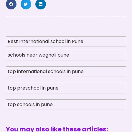
Best International school in Pune
schools near wagholi pune
top international schools in pune
top preschool in pune
top schools in pune
You may also like these articles: