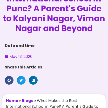
Pune? A Parent's Guide
to Kalyani Nagar, Viman
Nagar and Beyond
Date and time
May 13, 2026
Share this Articles
Home
»
Blogs
»
What Makes the Best
International School in Pune? A Parent’s Guide to