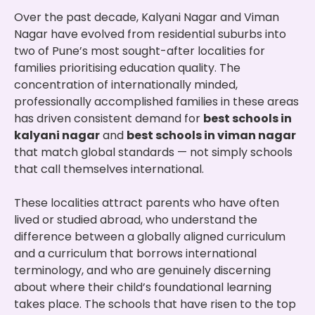
Over the past decade, Kalyani Nagar and Viman
Nagar have evolved from residential suburbs into
two of Pune’s most sought-after localities for
families prioritising education quality. The
concentration of internationally minded,
professionally accomplished families in these areas
has driven consistent demand for
best schools in
kalyani nagar
and
best schools in viman nagar
that match global standards — not simply schools
that call themselves international.
These localities attract parents who have often
lived or studied abroad, who understand the
difference between a globally aligned curriculum
and a curriculum that borrows international
terminology, and who are genuinely discerning
about where their child’s foundational learning
takes place. The schools that have risen to the top