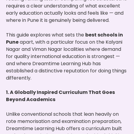
requires a clear understanding of what excellent
early education actually looks and feels like — and
where in Pune it is genuinely being delivered.
This guide explores what sets the
best schools in
Pune
apart, with a particular focus on the Kalyani
Nagar and Viman Nagar localities where demand
for quality international education is strongest —
and where Dreamtime Learning Hub has
established a distinctive reputation for doing things
differently.
1. A Globally Inspired Curriculum That Goes
Beyond Academics
Unlike conventional schools that lean heavily on
rote memorisation and examination preparation,
Dreamtime Learning Hub offers a curriculum built