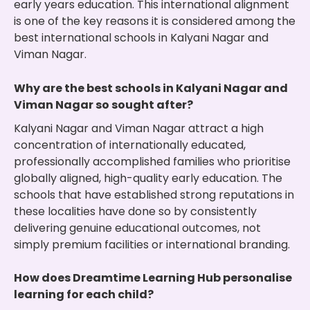
early years education. This international alignment
is one of the key reasons it is considered among the
best international schools in Kalyani Nagar and
Viman Nagar.
Why are the best schools in Kalyani Nagar and
Viman Nagar so sought after?
Kalyani Nagar and Viman Nagar attract a high
concentration of internationally educated,
professionally accomplished families who prioritise
globally aligned, high-quality early education. The
schools that have established strong reputations in
these localities have done so by consistently
delivering genuine educational outcomes, not
simply premium facilities or international branding.
How does Dreamtime Learning Hub personalise
learning for each child?