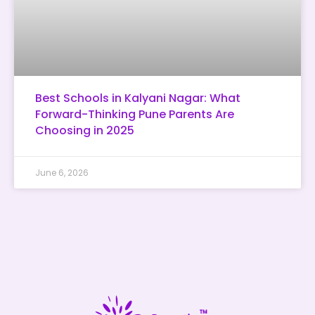
Best Schools in Kalyani Nagar: What
Forward-Thinking Pune Parents Are
Choosing in 2025
June 6, 2026