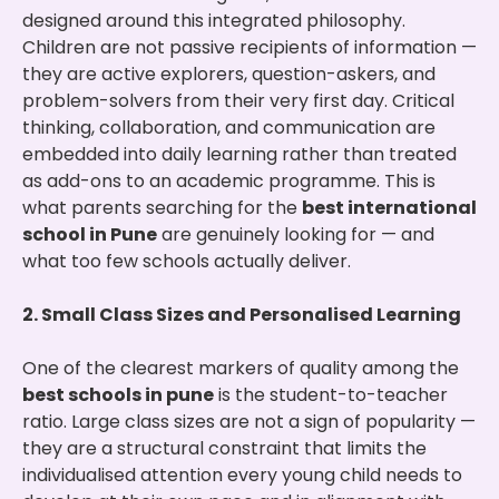
designed around this integrated philosophy.
Children are not passive recipients of information —
they are active explorers, question-askers, and
problem-solvers from their very first day. Critical
thinking, collaboration, and communication are
embedded into daily learning rather than treated
as add-ons to an academic programme. This is
what parents searching for the
best international
school in Pune
are genuinely looking for — and
what too few schools actually deliver.
2. Small Class Sizes and Personalised Learning
One of the clearest markers of quality among the
best schools in pune
is the student-to-teacher
ratio. Large class sizes are not a sign of popularity —
they are a structural constraint that limits the
individualised attention every young child needs to