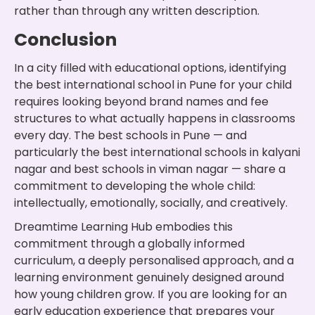
rather than through any written description.
Conclusion
In a city filled with educational options, identifying
the best international school in Pune for your child
requires looking beyond brand names and fee
structures to what actually happens in classrooms
every day. The best schools in Pune — and
particularly the best international schools in kalyani
nagar and best schools in viman nagar — share a
commitment to developing the whole child:
intellectually, emotionally, socially, and creatively.
Dreamtime Learning Hub embodies this
commitment through a globally informed
curriculum, a deeply personalised approach, and a
learning environment genuinely designed around
how young children grow. If you are looking for an
early education experience that prepares your