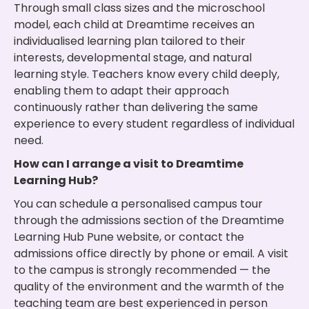
Through small class sizes and the microschool
model, each child at Dreamtime receives an
individualised learning plan tailored to their
interests, developmental stage, and natural
learning style. Teachers know every child deeply,
enabling them to adapt their approach
continuously rather than delivering the same
experience to every student regardless of individual
need.
How can I arrange a visit to Dreamtime
Learning Hub?
You can schedule a personalised campus tour
through the admissions section of the Dreamtime
Learning Hub Pune website, or contact the
admissions office directly by phone or email. A visit
to the campus is strongly recommended — the
quality of the environment and the warmth of the
teaching team are best experienced in person