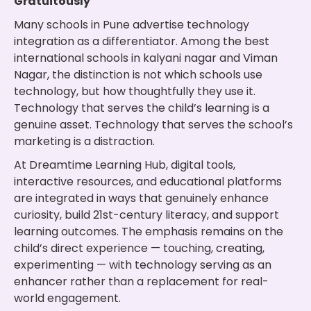
Gratuitously
Many schools in Pune advertise technology
integration as a differentiator. Among the best
international schools in kalyani nagar and Viman
Nagar, the distinction is not which schools use
technology, but how thoughtfully they use it.
Technology that serves the child’s learning is a
genuine asset. Technology that serves the school’s
marketing is a distraction.
At Dreamtime Learning Hub, digital tools,
interactive resources, and educational platforms
are integrated in ways that genuinely enhance
curiosity, build 21st-century literacy, and support
learning outcomes. The emphasis remains on the
child’s direct experience — touching, creating,
experimenting — with technology serving as an
enhancer rather than a replacement for real-
world engagement.