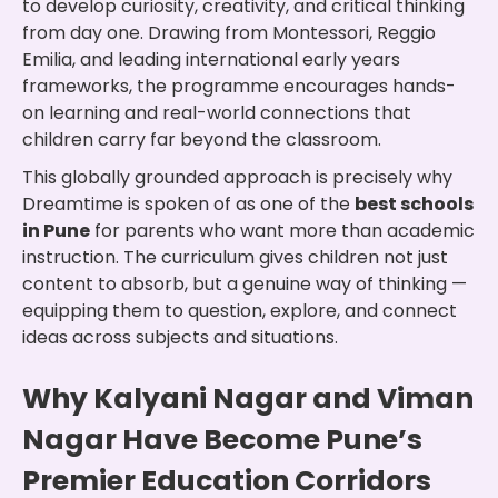
to develop curiosity, creativity, and critical thinking
from day one. Drawing from Montessori, Reggio
Emilia, and leading international early years
frameworks, the programme encourages hands-
on learning and real-world connections that
children carry far beyond the classroom.
This globally grounded approach is precisely why
Dreamtime is spoken of as one of the
best schools
in Pune
for parents who want more than academic
instruction. The curriculum gives children not just
content to absorb, but a genuine way of thinking —
equipping them to question, explore, and connect
ideas across subjects and situations.
Why Kalyani Nagar and Viman
Nagar Have Become Pune’s
Premier Education Corridors