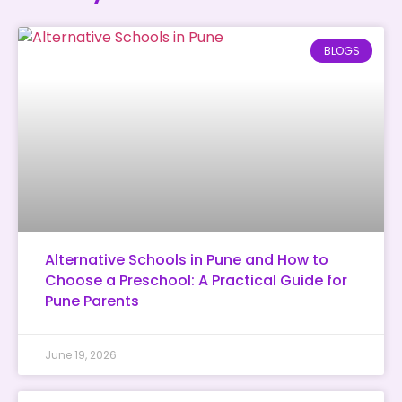
BLOGS
Alternative Schools in Pune and How to
Choose a Preschool: A Practical Guide for
Pune Parents
June 19, 2026