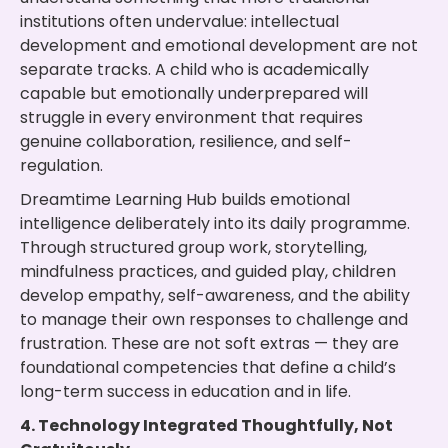
institutions often undervalue: intellectual
development and emotional development are not
separate tracks. A child who is academically
capable but emotionally underprepared will
struggle in every environment that requires
genuine collaboration, resilience, and self-
regulation.
Dreamtime Learning Hub builds emotional
intelligence deliberately into its daily programme.
Through structured group work, storytelling,
mindfulness practices, and guided play, children
develop empathy, self-awareness, and the ability
to manage their own responses to challenge and
frustration. These are not soft extras — they are
foundational competencies that define a child’s
long-term success in education and in life.
4. Technology Integrated Thoughtfully, Not