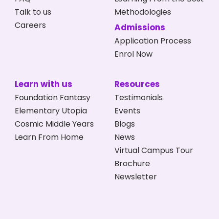
Talk to us
Methodologies
Careers
Admissions
Application Process
Enrol Now
Learn with us
Resources
Foundation Fantasy
Testimonials
Elementary Utopia
Events
Cosmic Middle Years
Blogs
Learn From Home
News
Virtual Campus Tour
Brochure
Newsletter