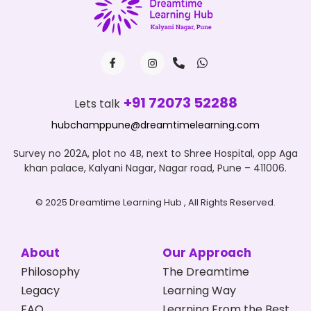
+91 72073 52288
Lets talk
hubchamppune@dreamtimelearning.com
Survey no 202A, plot no 4B, next to Shree Hospital, opp Aga
khan palace, Kalyani Nagar, Nagar road, Pune – 411006.
© 2025 Dreamtime Learning Hub , All Rights Reserved.
About
Our Approach
Philosophy
The Dreamtime
Legacy
Learning Way
FAQ
Learning From the Best