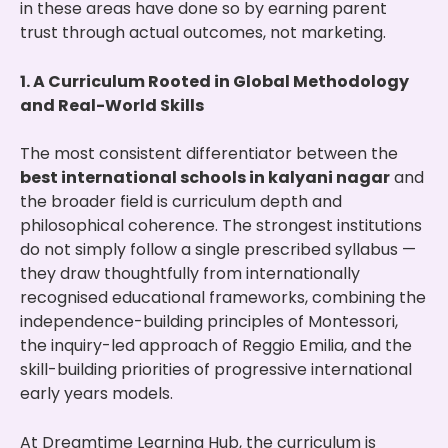
in these areas have done so by earning parent
trust through actual outcomes, not marketing.
1. A Curriculum Rooted in Global Methodology
and Real-World Skills
The most consistent differentiator between the
best international schools in kalyani nagar
and
the broader field is curriculum depth and
philosophical coherence. The strongest institutions
do not simply follow a single prescribed syllabus —
they draw thoughtfully from internationally
recognised educational frameworks, combining the
independence-building principles of Montessori,
the inquiry-led approach of Reggio Emilia, and the
skill-building priorities of progressive international
early years models.
At Dreamtime Learning Hub, the curriculum is