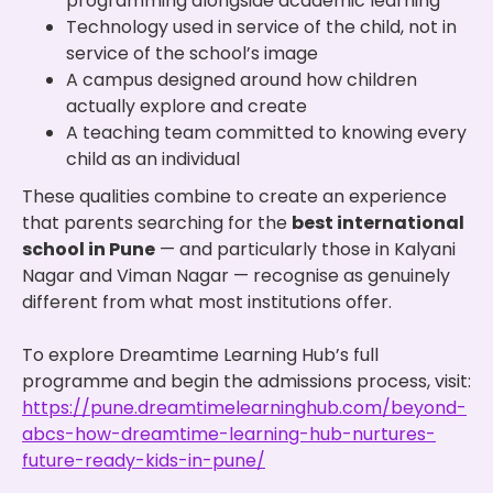
programming alongside academic learning
Technology used in service of the child, not in
service of the school’s image
A campus designed around how children
actually explore and create
A teaching team committed to knowing every
child as an individual
These qualities combine to create an experience
that parents searching for the
best international
school in Pune
— and particularly those in Kalyani
Nagar and Viman Nagar — recognise as genuinely
different from what most institutions offer.
To explore Dreamtime Learning Hub’s full
programme and begin the admissions process, visit:
https://pune.dreamtimelearninghub.com/beyond-
abcs-how-dreamtime-learning-hub-nurtures-
future-ready-kids-in-pune/