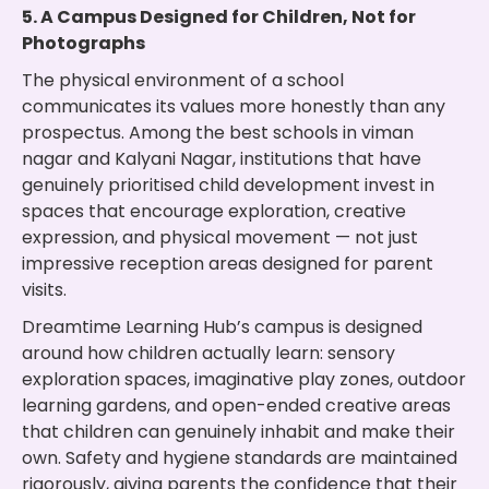
5. A Campus Designed for Children, Not for
Photographs
The physical environment of a school
communicates its values more honestly than any
prospectus. Among the best schools in viman
nagar and Kalyani Nagar, institutions that have
genuinely prioritised child development invest in
spaces that encourage exploration, creative
expression, and physical movement — not just
impressive reception areas designed for parent
visits.
Dreamtime Learning Hub’s campus is designed
around how children actually learn: sensory
exploration spaces, imaginative play zones, outdoor
learning gardens, and open-ended creative areas
that children can genuinely inhabit and make their
own. Safety and hygiene standards are maintained
rigorously, giving parents the confidence that their