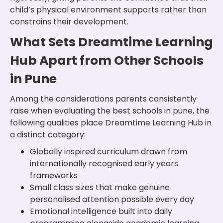
child’s physical environment supports rather than
constrains their development.
What Sets Dreamtime Learning
Hub Apart from Other Schools
in Pune
Among the considerations parents consistently
raise when evaluating the best schools in pune, the
following qualities place Dreamtime Learning Hub in
a distinct category:
Globally inspired curriculum drawn from
internationally recognised early years
frameworks
Small class sizes that make genuine
personalised attention possible every day
Emotional intelligence built into daily