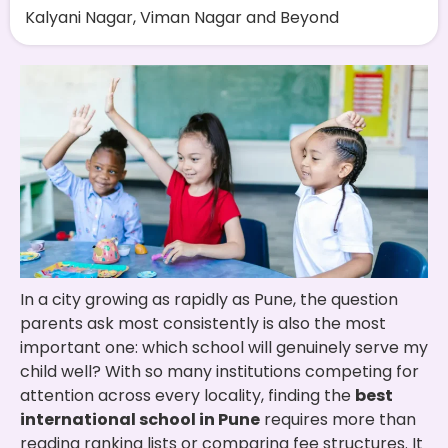
Kalyani Nagar, Viman Nagar and Beyond
In a city growing as rapidly as Pune, the question
parents ask most consistently is also the most
important one: which school will genuinely serve my
child well? With so many institutions competing for
attention across every locality, finding the
best
international school in Pune
requires more than
reading ranking lists or comparing fee structures. It