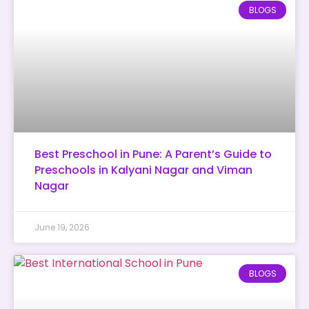
BLOGS
Best Preschool in Pune: A Parent’s Guide to
Preschools in Kalyani Nagar and Viman
Nagar
June 19, 2026
BLOGS