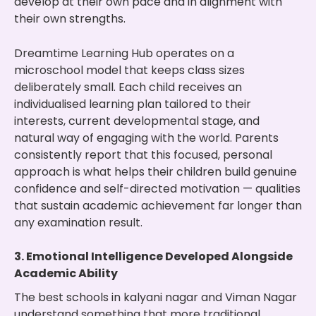
develop at their own pace and in alignment with
their own strengths.
Dreamtime Learning Hub operates on a
microschool model that keeps class sizes
deliberately small. Each child receives an
individualised learning plan tailored to their
interests, current developmental stage, and
natural way of engaging with the world. Parents
consistently report that this focused, personal
approach is what helps their children build genuine
confidence and self-directed motivation — qualities
that sustain academic achievement far longer than
any examination result.
3. Emotional Intelligence Developed Alongside
Academic Ability
The best schools in kalyani nagar and Viman Nagar
understand something that more traditional