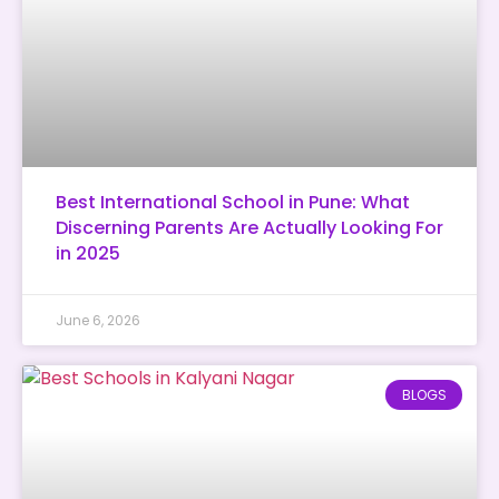
Best International School in Pune: What
Discerning Parents Are Actually Looking For
in 2025
June 6, 2026
BLOGS