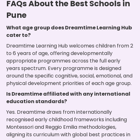
FAQs About the Best Schools in
Pune
What age group does Dreamtime Learning Hub
cater to?
Dreamtime Learning Hub welcomes children from 2
to 6 years of age, offering developmentally
appropriate programmes across the full early
years spectrum. Every programme is designed
around the specific cognitive, social, emotional, and
physical development priorities of each age group.
Is Dreamtime affiliated with any international
education standards?
Yes. Dreamtime draws from internationally
recognised early childhood frameworks including
Montessori and Reggio Emilia methodologies,
aligning its curriculum with global best practices in