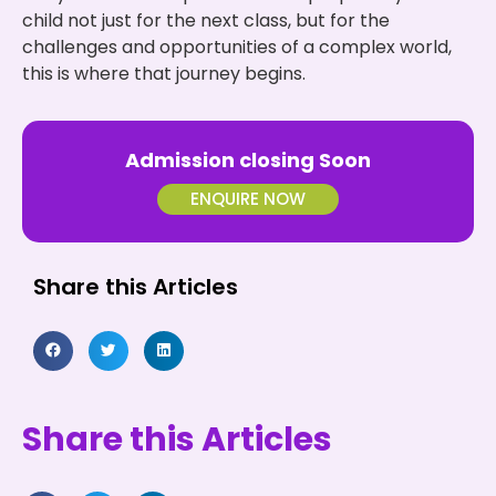
child not just for the next class, but for the
challenges and opportunities of a complex world,
this is where that journey begins.
Admission closing Soon
ENQUIRE NOW
Share this Articles
Share this Articles