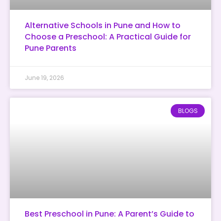
Alternative Schools in Pune and How to
Choose a Preschool: A Practical Guide for
Pune Parents
June 19, 2026
BLOGS
Best Preschool in Pune: A Parent’s Guide to