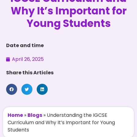
Why It’s Important for
Young Students
Date and time
April 26, 2025
Share this Articles
Home
»
Blogs
»
Understanding the IGCSE
Curriculum and Why It’s Important for Young
Students