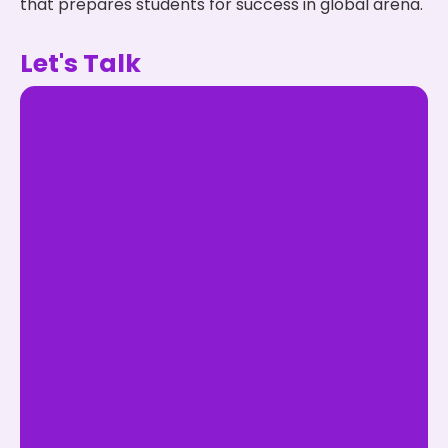
that prepares students for success in global arena.
Let's Talk