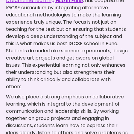
Dreamtime Learning Hub in Pune
, has adopted the
IGCSE curriculum by integrating alternative
educational methodologies to make the learning
experience truly unique. The focus is not just on
teaching for the test but on ensuring that students
develop a deep understanding of the subject and
this is what makes us best IGCSE school in Pune.
Students do undertake science experiments, design
creative art projects and get aware on global
issues. This experiential learning not only enhances
their understanding but also strengthens their
ability to think critically and collaborate with
others.
We also place a strong emphasis on collaborative
learning, which is integral to the development of
communication and leadership skills. By working
together on group projects and engaging in
discussions, students learn how to express their
ideas clearly, listen to others and solve problems as