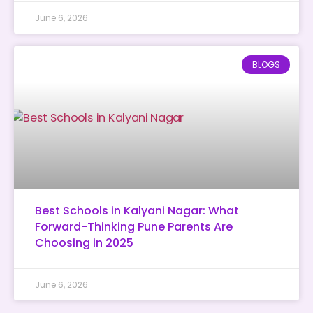
June 6, 2026
BLOGS
Best Schools in Kalyani Nagar: What
Forward-Thinking Pune Parents Are
Choosing in 2025
June 6, 2026