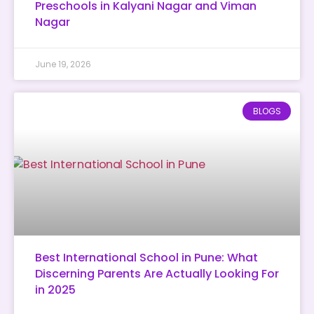
Preschools in Kalyani Nagar and Viman
Nagar
June 19, 2026
BLOGS
Best International School in Pune: What
Discerning Parents Are Actually Looking For
in 2025