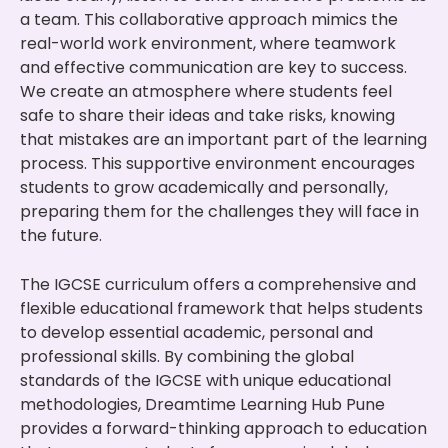
a team. This collaborative approach mimics the
real-world work environment, where teamwork
and effective communication are key to success.
We create an atmosphere where students feel
safe to share their ideas and take risks, knowing
that mistakes are an important part of the learning
process. This supportive environment encourages
students to grow academically and personally,
preparing them for the challenges they will face in
the future.
The IGCSE curriculum offers a comprehensive and
flexible educational framework that helps students
to develop essential academic, personal and
professional skills. By combining the global
standards of the IGCSE with unique educational
methodologies, Dreamtime Learning Hub Pune
provides a forward-thinking approach to education