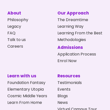
About
Our Approach
Philosophy
The Dreamtime
Legacy
Learning Way
FAQ
Learning From the Best
Talk to us
Methodologies
Careers
Admissions
Application Process
Enrol Now
Learn with us
Resources
Foundation Fantasy
Testimonials
Elementary Utopia
Events
Cosmic Middle Years
Blogs
Learn From Home
News
Virtual Campus Tour