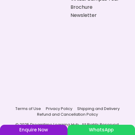
Brochure
Newsletter
Terms of Use
Privacy Policy
Shipping and Delivery
Refund and Cancellation Policy
© 2025 Dreamtime Learning Hub , All Rights Reserved.
Enquire Now
WhatsApp