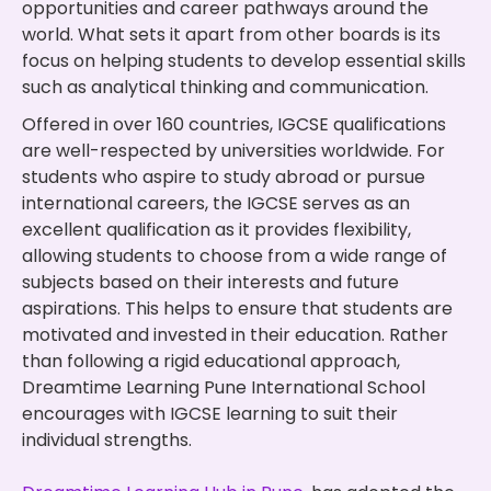
opportunities and career pathways around the
world. What sets it apart from other boards is its
focus on helping students to develop essential skills
such as analytical thinking and communication.
Offered in over 160 countries, IGCSE qualifications
are well-respected by universities worldwide. For
students who aspire to study abroad or pursue
international careers, the IGCSE serves as an
excellent qualification as it provides flexibility,
allowing students to choose from a wide range of
subjects based on their interests and future
aspirations. This helps to ensure that students are
motivated and invested in their education. Rather
than following a rigid educational approach,
Dreamtime Learning Pune International School
encourages with IGCSE learning to suit their
individual strengths.