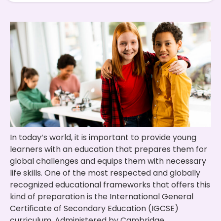
In today’s world, it is important to provide young
learners with an education that prepares them for
global challenges and equips them with necessary
life skills. One of the most respected and globally
recognized educational frameworks that offers this
kind of preparation is the International General
Certificate of Secondary Education (IGCSE)
curriculum. Administered by Cambridge