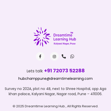
+91 72073 52288
Lets talk
hubchamppune@dreamtimelearning.com
Survey no 202A, plot no 4B, next to Shree Hospital, opp Aga
khan palace, Kalyani Nagar, Nagar road, Pune – 411006.
© 2025 Dreamtime Learning Hub , All Rights Reserved.