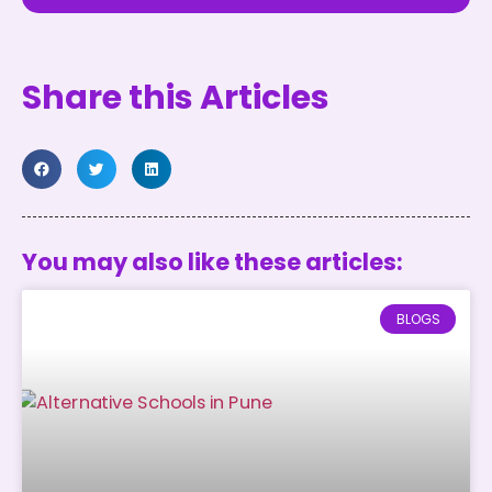
Share this Articles
You may also like these articles:
BLOGS