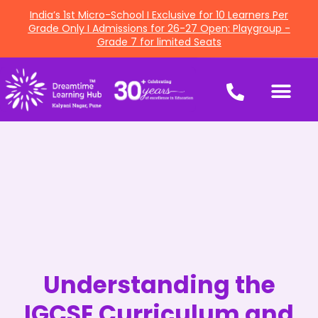
India’s 1st Micro-School I Exclusive for 10 Learners Per
Grade Only I Admissions for 26-27 Open: Playgroup -
Grade 7 for limited Seats
Understanding the
IGCSE Curriculum and