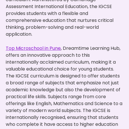
Assessment International Education, the IGCSE
provides students with a flexible and
comprehensive education that nurtures critical
thinking, problem-solving and real-world
application.
Top Microschool in Pune
, Dreamtime Learning Hub,
offers an innovative approach to this
internationally acclaimed curriculum, making it a
valuable educational choice for young students.
The IGCSE curriculum is designed to offer students
a broad range of subjects that emphasize not just
academic knowledge but also the development of
practical life skills. Subjects range from core
offerings like English, Mathematics and Science to a
variety of modern world subjects. The IGCSE is
internationally recognised, ensuring that students
who complete it have access to higher education