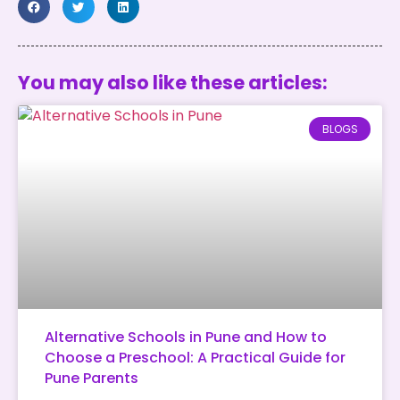
You may also like these articles:
BLOGS
Alternative Schools in Pune and How to
Choose a Preschool: A Practical Guide for
Pune Parents