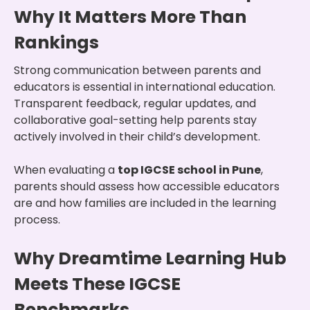
Why It Matters More Than
Rankings
Strong communication between parents and
educators is essential in international education.
Transparent feedback, regular updates, and
collaborative goal-setting help parents stay
actively involved in their child’s development.
When evaluating a
top IGCSE school in Pune
,
parents should assess how accessible educators
are and how families are included in the learning
process.
Why Dreamtime Learning Hub
Meets These IGCSE
Benchmarks