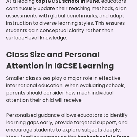
At a leading
top IGCSE school in Pune
, educators
continuously update their teaching methods, align
assessments with global benchmarks, and adapt
instruction to diverse learning styles. This ensures
students gain conceptual clarity rather than
surface-level knowledge.
Class Size and Personal
Attention in IGCSE Learning
Smaller class sizes play a major role in effective
international education. When evaluating schools,
parents should consider how much individual
attention their child will receive.
Personalized guidance allows educators to identify
learning gaps early, provide targeted support, and
encourage students to explore subjects deeply.