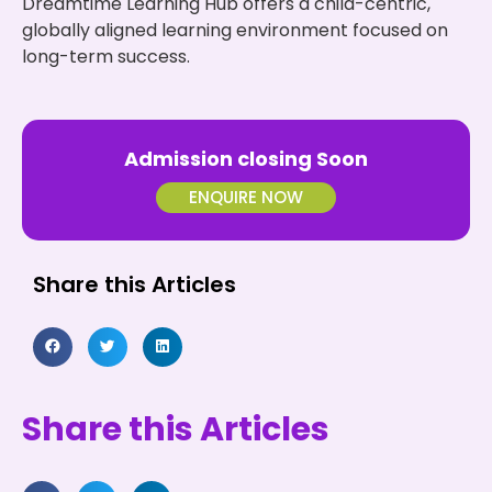
Dreamtime Learning Hub offers a child-centric,
globally aligned learning environment focused on
long-term success.
Admission closing Soon
ENQUIRE NOW
Share this Articles
Share this Articles