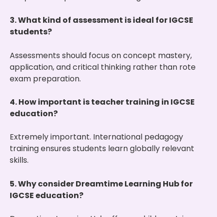
3. What kind of assessment is ideal for IGCSE
students?
Assessments should focus on concept mastery,
application, and critical thinking rather than rote
exam preparation.
4. How important is teacher training in IGCSE
education?
Extremely important. International pedagogy
training ensures students learn globally relevant
skills.
5. Why consider Dreamtime Learning Hub for
IGCSE education?