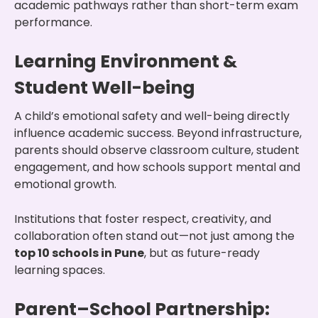
academic pathways rather than short-term exam
performance.
Learning Environment &
Student Well-being
A child’s emotional safety and well-being directly
influence academic success. Beyond infrastructure,
parents should observe classroom culture, student
engagement, and how schools support mental and
emotional growth.
Institutions that foster respect, creativity, and
collaboration often stand out—not just among the
top 10 schools in Pune
, but as future-ready
learning spaces.
Parent–School Partnership: