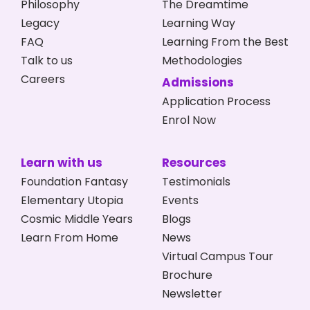
Philosophy
The Dreamtime
Legacy
Learning Way
FAQ
Learning From the Best
Talk to us
Methodologies
Careers
Admissions
Application Process
Enrol Now
Learn with us
Resources
Foundation Fantasy
Testimonials
Elementary Utopia
Events
Cosmic Middle Years
Blogs
Learn From Home
News
Virtual Campus Tour
Brochure
Newsletter