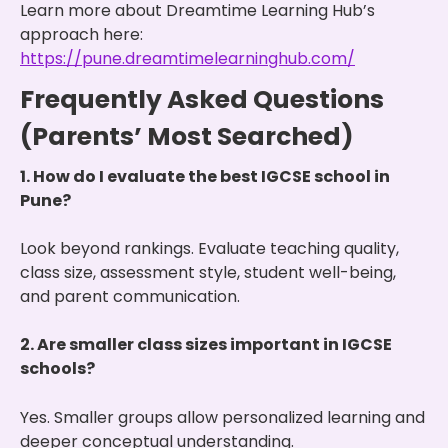
Learn more about Dreamtime Learning Hub’s
approach here:
https://pune.dreamtimelearninghub.com/
Frequently Asked Questions
(Parents’ Most Searched)
1. How do I evaluate the best IGCSE school in
Pune?
Look beyond rankings. Evaluate teaching quality,
class size, assessment style, student well-being,
and parent communication.
2. Are smaller class sizes important in IGCSE
schools?
Yes. Smaller groups allow personalized learning and
deeper conceptual understanding.