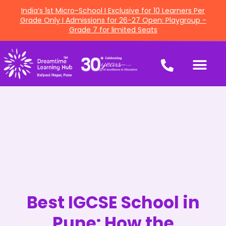
India’s 1st Micro-School I Exclusive for 10 Learners Per
Grade Only I Admissions for 26-27 Open: Playgroup -
Grade 7 for limited Seats
Best IGCSE School in
Pune: How the