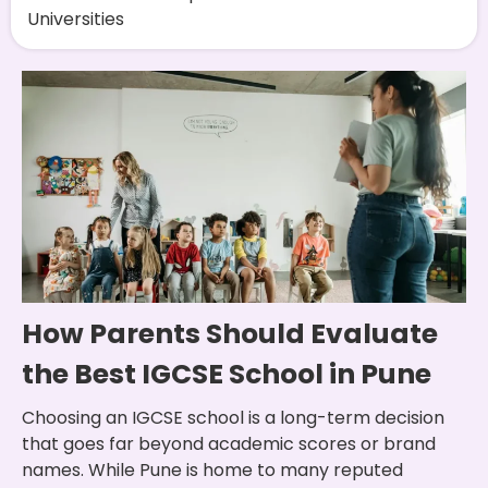
Universities
How Parents Should Evaluate
the Best IGCSE School in Pune
Choosing an IGCSE school is a long-term decision
that goes far beyond academic scores or brand
names. While Pune is home to many reputed