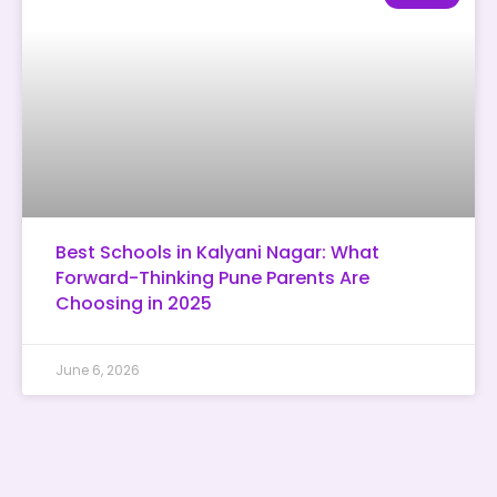
Best Schools in Kalyani Nagar: What
Forward-Thinking Pune Parents Are
Choosing in 2025
June 6, 2026