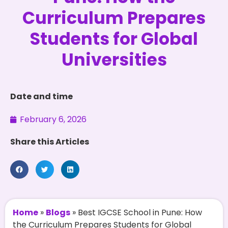
Curriculum Prepares
Students for Global
Universities
Date and time
February 6, 2026
Share this Articles
Home
»
Blogs
»
Best IGCSE School in Pune: How
the Curriculum Prepares Students for Global