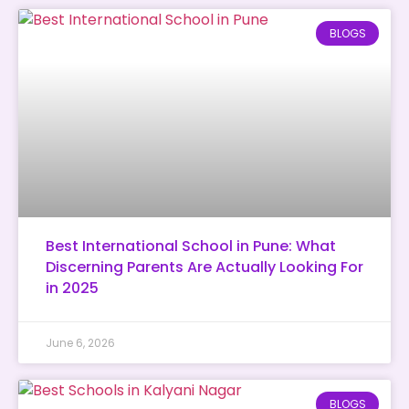
BLOGS
Best International School in Pune: What
Discerning Parents Are Actually Looking For
in 2025
June 6, 2026
BLOGS