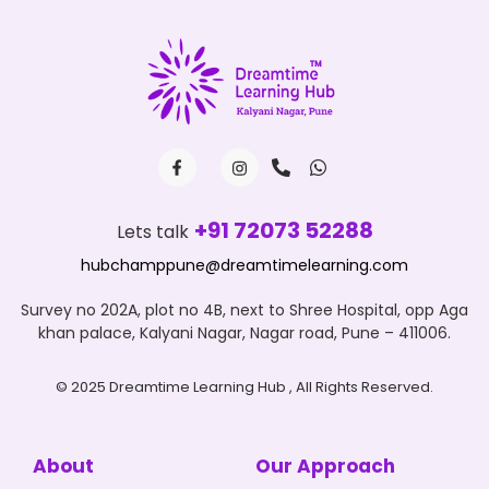
+91 72073 52288
Lets talk
hubchamppune@dreamtimelearning.com
Survey no 202A, plot no 4B, next to Shree Hospital, opp Aga
khan palace, Kalyani Nagar, Nagar road, Pune – 411006.
© 2025 Dreamtime Learning Hub , All Rights Reserved.
About
Our Approach