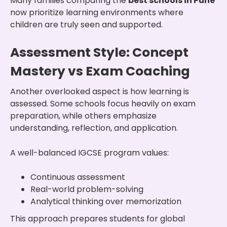
Many families comparing the
best schools in Pune
now prioritize learning environments where
children are truly seen and supported.
Assessment Style: Concept
Mastery vs Exam Coaching
Another overlooked aspect is how learning is
assessed. Some schools focus heavily on exam
preparation, while others emphasize
understanding, reflection, and application.
A well-balanced IGCSE program values:
Continuous assessment
Real-world problem-solving
Analytical thinking over memorization
This approach prepares students for global