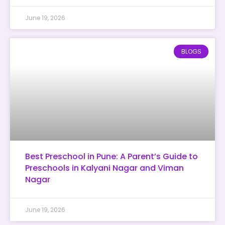
June 19, 2026
BLOGS
Best Preschool in Pune: A Parent’s Guide to
Preschools in Kalyani Nagar and Viman
Nagar
June 19, 2026