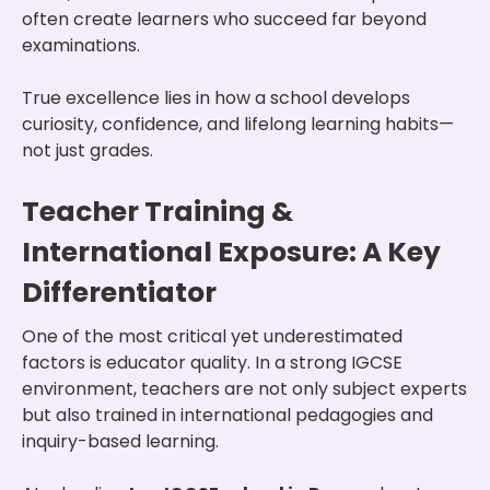
often create learners who succeed far beyond
examinations.
True excellence lies in how a school develops
curiosity, confidence, and lifelong learning habits—
not just grades.
Teacher Training &
International Exposure: A Key
Differentiator
One of the most critical yet underestimated
factors is educator quality. In a strong IGCSE
environment, teachers are not only subject experts
but also trained in international pedagogies and
inquiry-based learning.