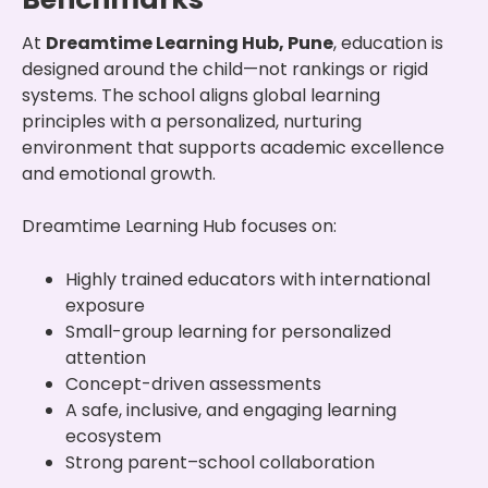
At
Dreamtime Learning Hub, Pune
, education is
designed around the child—not rankings or rigid
systems. The school aligns global learning
principles with a personalized, nurturing
environment that supports academic excellence
and emotional growth.
Dreamtime Learning Hub focuses on:
Highly trained educators with international
exposure
Small-group learning for personalized
attention
Concept-driven assessments
A safe, inclusive, and engaging learning
ecosystem
Strong parent–school collaboration