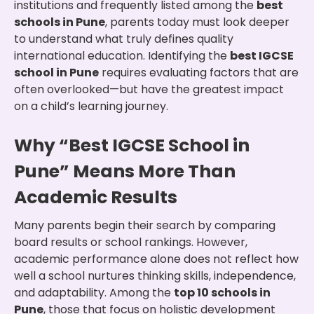
institutions and frequently listed among the
best
schools in Pune
, parents today must look deeper
to understand what truly defines quality
international education. Identifying the
best IGCSE
school in Pune
requires evaluating factors that are
often overlooked—but have the greatest impact
on a child’s learning journey.
Why “Best IGCSE School in
Pune” Means More Than
Academic Results
Many parents begin their search by comparing
board results or school rankings. However,
academic performance alone does not reflect how
well a school nurtures thinking skills, independence,
and adaptability. Among the
top 10 schools in
Pune
, those that focus on holistic development