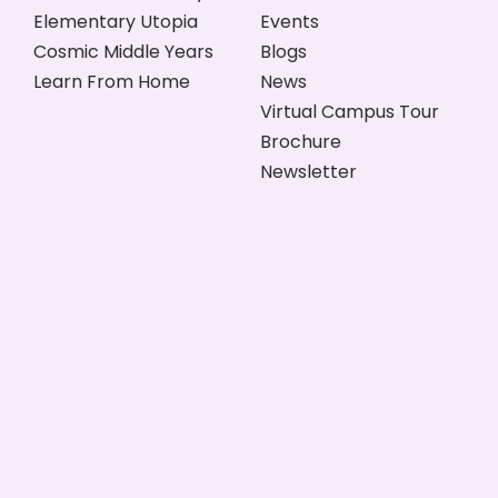
Elementary Utopia
Events
Cosmic Middle Years
Blogs
Learn From Home
News
Virtual Campus Tour
Brochure
Newsletter