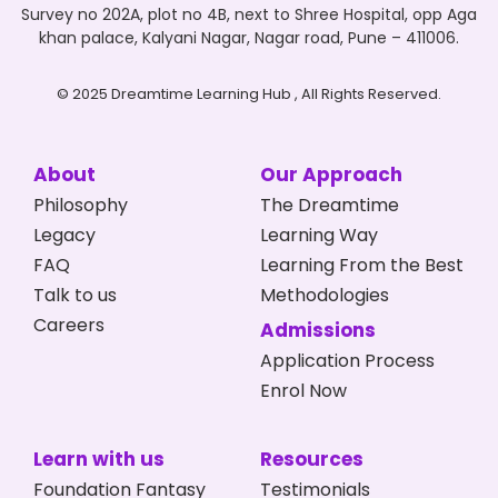
Survey no 202A, plot no 4B, next to Shree Hospital, opp Aga
khan palace, Kalyani Nagar, Nagar road, Pune – 411006.
© 2025 Dreamtime Learning Hub , All Rights Reserved.
About
Our Approach
Philosophy
The Dreamtime
Legacy
Learning Way
FAQ
Learning From the Best
Talk to us
Methodologies
Careers
Admissions
Application Process
Enrol Now
Learn with us
Resources
Foundation Fantasy
Testimonials