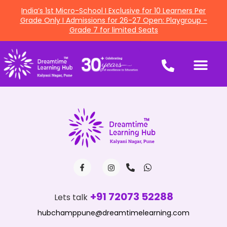
India’s 1st Micro-School I Exclusive for 10 Learners Per
Grade Only I Admissions for 26-27 Open: Playgroup -
Grade 7 for limited Seats
+91 72073 52288
Lets talk
hubchamppune@dreamtimelearning.com