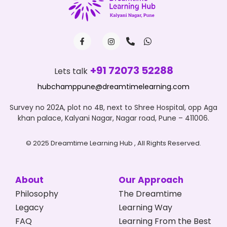
+91 72073 52288
Lets talk
hubchamppune@dreamtimelearning.com
Survey no 202A, plot no 4B, next to Shree Hospital, opp Aga
khan palace, Kalyani Nagar, Nagar road, Pune – 411006.
© 2025 Dreamtime Learning Hub , All Rights Reserved.
About
Our Approach
Philosophy
The Dreamtime
Legacy
Learning Way
FAQ
Learning From the Best