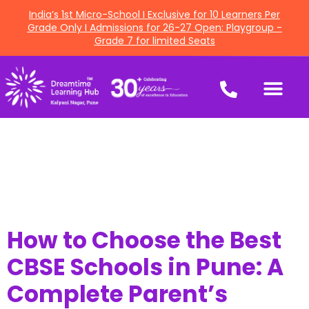
India’s 1st Micro-School I Exclusive for 10 Learners Per
Grade Only I Admissions for 26-27 Open: Playgroup -
Grade 7 for limited Seats
How to Choose the Best
CBSE Schools in Pune: A
Complete Parent’s