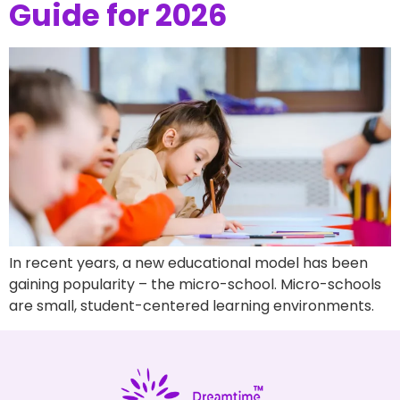
Guide for 2026
In recent years, a new educational model has been
gaining popularity – the micro-school. Micro-schools
are small, student-centered learning environments.