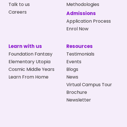
Talk to us
Methodologies
Careers
Admissions
Application Process
Enrol Now
Learn with us
Resources
Foundation Fantasy
Testimonials
Elementary Utopia
Events
Cosmic Middle Years
Blogs
Learn From Home
News
Virtual Campus Tour
Brochure
Newsletter