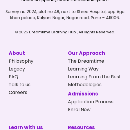
Survey no 202A, plot no 4B, next to Shree Hospital, opp Aga
khan palace, Kalyani Nagar, Nagar road, Pune – 411006.
© 2025 Dreamtime Learning Hub , All Rights Reserved.
About
Our Approach
Philosophy
The Dreamtime
Legacy
Learning Way
FAQ
Learning From the Best
Talk to us
Methodologies
Careers
Admissions
Application Process
Enrol Now
Learn with us
Resources