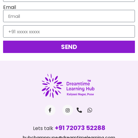
Email
SEND
+91 72073 52288
Lets talk
hubchamppune@dreamtimelearning.com