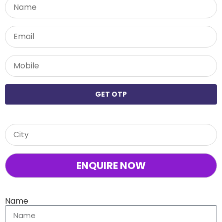
GET OTP
Name