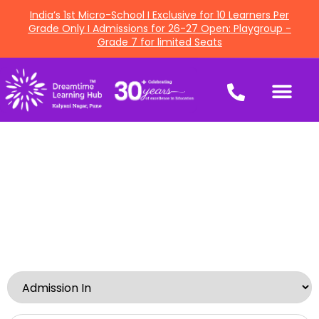
India’s 1st Micro-School I Exclusive for 10 Learners Per
Grade Only I Admissions for 26-27 Open: Playgroup -
Grade 7 for limited Seats