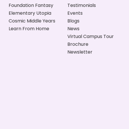
Foundation Fantasy
Testimonials
Elementary Utopia
Events
Cosmic Middle Years
Blogs
Learn From Home
News
Virtual Campus Tour
Brochure
Newsletter