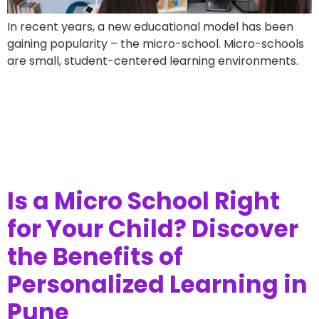
In recent years, a new educational model has been
gaining popularity – the micro-school. Micro-schools
are small, student-centered learning environments.
Is a Micro School Right
for Your Child? Discover
the Benefits of
Personalized Learning in
Pune