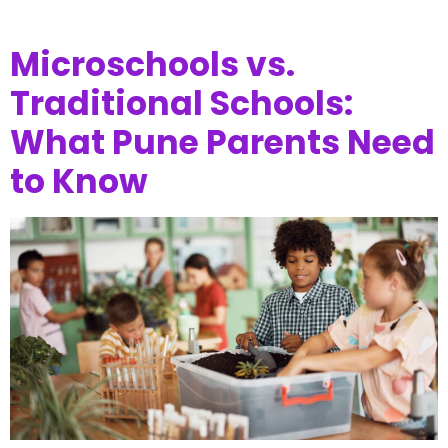
Microschools vs.
Traditional Schools:
What Pune Parents Need
to Know