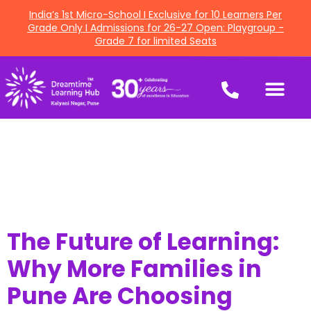
India’s 1st Micro-School I Exclusive for 10 Learners Per
Grade Only I Admissions for 26-27 Open: Playgroup -
Grade 7 for limited Seats
The Future of Learning:
Why More Families in
Pune Are Choosing