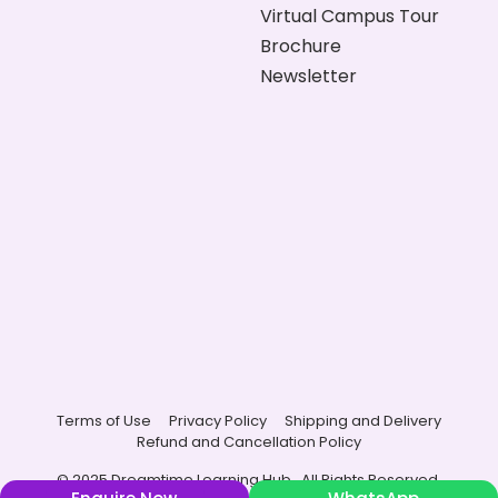
Virtual Campus Tour
Brochure
Newsletter
Terms of Use
Privacy Policy
Shipping and Delivery
Refund and Cancellation Policy
© 2025 Dreamtime Learning Hub , All Rights Reserved.