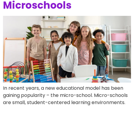
Microschools
In recent years, a new educational model has been
gaining popularity – the micro-school. Micro-schools
are small, student-centered learning environments.