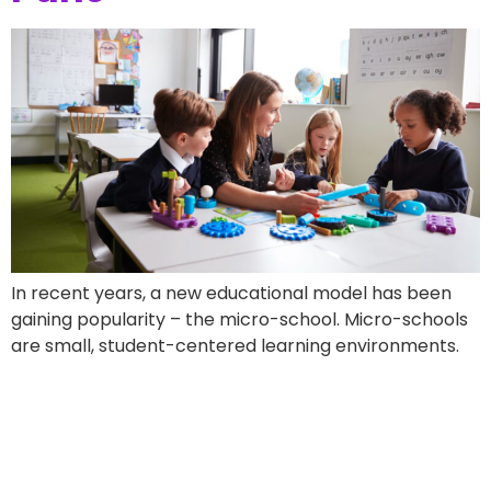
In recent years, a new educational model has been
gaining popularity – the micro-school. Micro-schools
are small, student-centered learning environments.