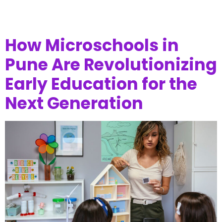
How Microschools in
Pune Are Revolutionizing
Early Education for the
Next Generation