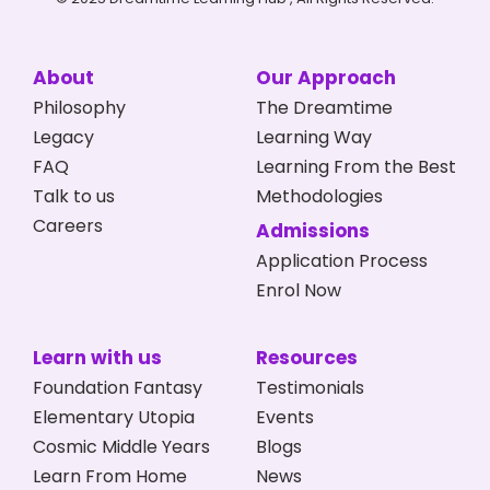
About
Our Approach
Philosophy
The Dreamtime
Legacy
Learning Way
FAQ
Learning From the Best
Talk to us
Methodologies
Careers
Admissions
Application Process
Enrol Now
Learn with us
Resources
Foundation Fantasy
Testimonials
Elementary Utopia
Events
Cosmic Middle Years
Blogs
Learn From Home
News