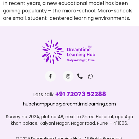
In recent years, a new educational model has been
gaining popularity – the micro-school. Micro-schools
are small, student-centered learning environments.
+91 72073 52288
Lets talk
hubchamppune@dreamtimelearning.com
Survey no 202A, plot no 4B, next to Shree Hospital, opp Aga
khan palace, Kalyani Nagar, Nagar road, Pune – 411006.
© 2025 Dreamtime Learning Hub , All Rights Reserved.